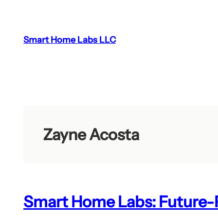
Skip
to
content
Smart Home Labs LLC
Zayne Acosta
Smart Home Labs: Future-P