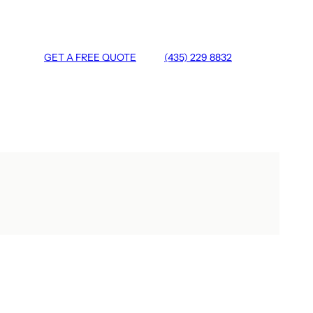
GET A FREE QUOTE
(435) 229 8832