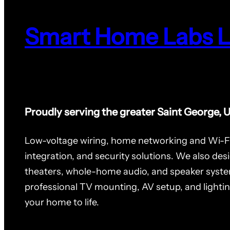
Smart Home Labs 
Proudly serving the greater Saint George, 
Low-voltage wiring, home networking and Wi-F
integration, and security solutions. We also des
theaters, whole-home audio, and speaker syste
professional TV mounting, AV setup, and lighti
your home to life.