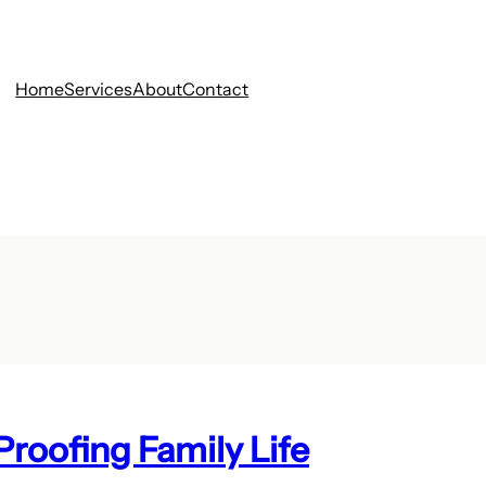
Home
Services
About
Contact
roofing Family Life