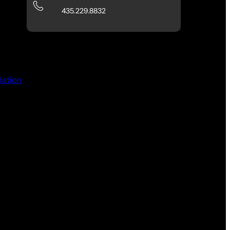
435.229.8832
lation