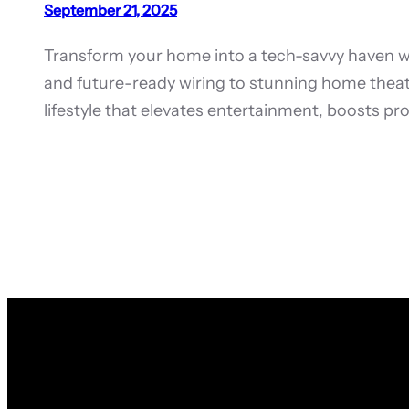
September 21, 2025
Transform your home into a tech-savvy haven 
and future-ready wiring to stunning home thea
lifestyle that elevates entertainment, boosts p