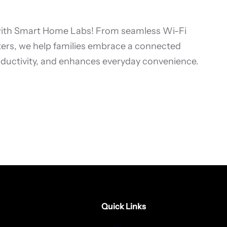
with Smart Home Labs! From seamless Wi-Fi
ters, we help families embrace a connected
roductivity, and enhances everyday convenience.
Quick Links