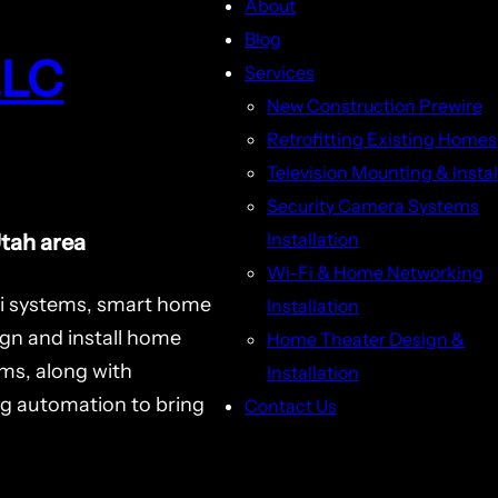
About
Blog
LLC
Services
New Construction Prewire
Retrofitting Existing Homes
Television Mounting & Instal
Security Camera Systems
Installation
Utah area
Wi-Fi & Home Networking
i systems, smart home
Installation
ign and install home
Home Theater Design &
ms, along with
Installation
ng automation to bring
Contact Us