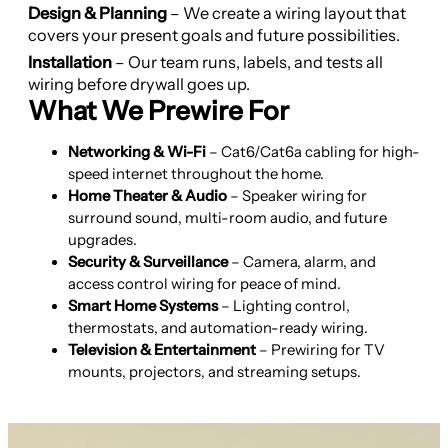
Design & Planning
– We create a wiring layout that
covers your present goals and future possibilities.
Installation
– Our team runs, labels, and tests all
wiring before drywall goes up.
What We Prewire For
Networking & Wi-Fi
– Cat6/Cat6a cabling for high-
speed internet throughout the home.
Home Theater & Audio
– Speaker wiring for
surround sound, multi-room audio, and future
upgrades.
Security & Surveillance
– Camera, alarm, and
access control wiring for peace of mind.
Smart Home Systems
– Lighting control,
thermostats, and automation-ready wiring.
Television & Entertainment
– Prewiring for TV
mounts, projectors, and streaming setups.