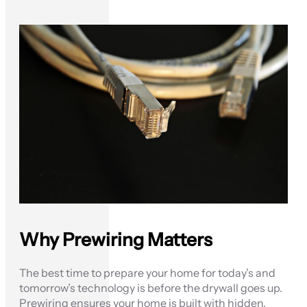
Why Prewiring Matters
The best time to prepare your home for today’s and
tomorrow’s technology is before the drywall goes up.
Prewiring ensures your home is built with hidden,