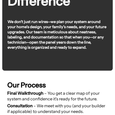
Difference
We don’t just run wires—we plan your system around
your home’s design, your family’s needs, and your future
upgrades. Our team is meticulous about neatness,
labeling, and documentation so that when you—or any
technician—open the panel years down the line,
everything is organized and ready to expand.
Our Process
Final Walkthrough
– You get a clear map of your
system and confidence it’s ready for the future.
Consultation
– We meet with you (and your builder
if applicable) to understand your needs.