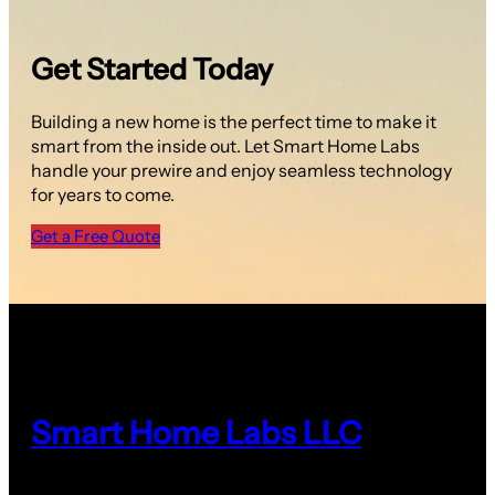
Get Started Today
Building a new home is the perfect time to make it
smart from the inside out. Let Smart Home Labs
handle your prewire and enjoy seamless technology
for years to come.
Get a Free Quote
Smart Home Labs LLC