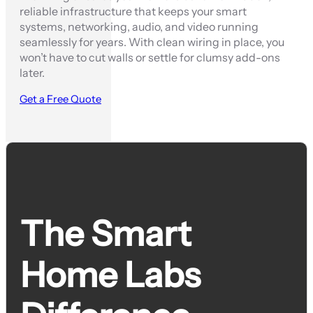
reliable infrastructure that keeps your smart
systems, networking, audio, and video running
seamlessly for years. With clean wiring in place, you
won’t have to cut walls or settle for clumsy add-ons
later.
Get a Free Quote
The Smart
Home Labs