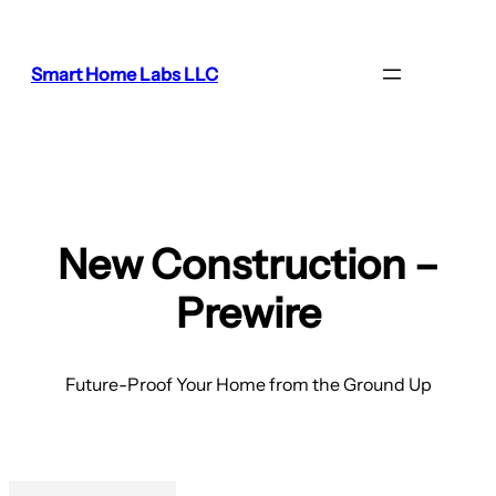
Smart Home Labs LLC
New Construction –
Prewire
Future-Proof Your Home from the Ground Up