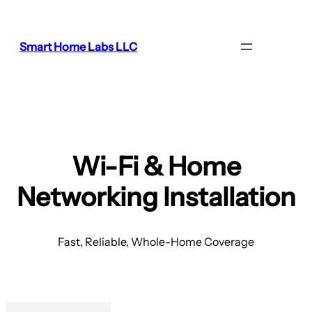
Smart Home Labs LLC
Wi-Fi & Home
Networking Installation
Fast, Reliable, Whole-Home Coverage