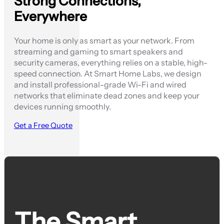
Strong Connections,
Everywhere
Your home is only as smart as your network. From
streaming and gaming to smart speakers and
security cameras, everything relies on a stable, high-
speed connection. At Smart Home Labs, we design
and install professional-grade Wi-Fi and wired
networks that eliminate dead zones and keep your
devices running smoothly.
Get a Free Quote
The Smart