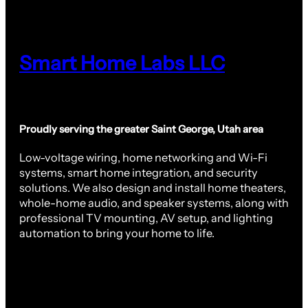
Smart Home Labs LLC
Proudly serving the greater Saint George, Utah area
Low-voltage wiring, home networking and Wi-Fi
systems, smart home integration, and security
solutions. We also design and install home theaters,
whole-home audio, and speaker systems, along with
professional TV mounting, AV setup, and lighting
automation to bring your home to life.