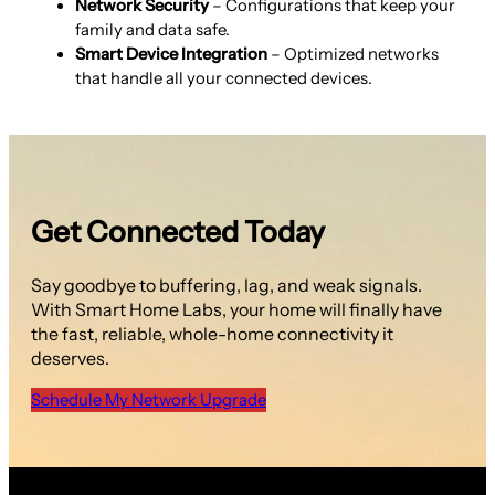
Network Security
– Configurations that keep your
family and data safe.
Smart Device Integration
– Optimized networks
that handle all your connected devices.
Get Connected Today
Say goodbye to buffering, lag, and weak signals.
With Smart Home Labs, your home will finally have
the fast, reliable, whole-home connectivity it
deserves.
Schedule My Network Upgrade