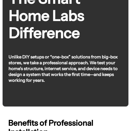
Home Labs
Difference
Unlike DIY setups or “one-box” solutions from big-box
stores, we take a professional approach. We test your
home’s structure, internet service, and device needs to
design a system that works the first time—and keeps
working for years.
Benefits of Professional