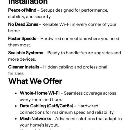
Installation
Peace of Mind
– Setups designed for performance,
stability, and security.
No Dead Zones
– Reliable Wi-Fi in every corner of your
home.
Faster Speeds
– Hardwired connections where you need
them most.
Scalable Systems
– Ready to handle future upgrades and
more devices.
Cleaner Installs
– Hidden cabling and professional
finishes.
What We Offer
Whole-Home Wi-Fi
– Seamless coverage across
every room and floor.
Data Cabling (Cat6/Cat6a)
– Hardwired
connections for maximum speed and reliability.
Mesh Networks
– Advanced solutions that adapt to
your home’s layout.