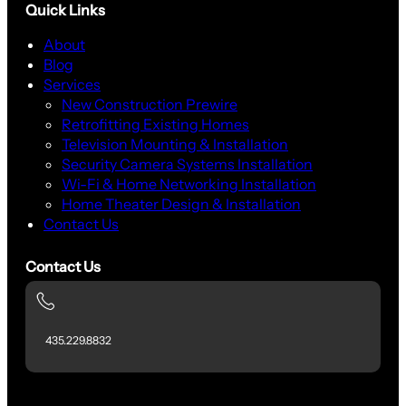
Quick Links
About
Blog
Services
New Construction Prewire
Retrofitting Existing Homes
Television Mounting & Installation
Security Camera Systems Installation
Wi-Fi & Home Networking Installation
Home Theater Design & Installation
Contact Us
Contact Us
435.229.8832