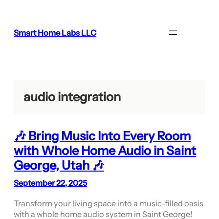
Skip
to
content
Smart Home Labs LLC
audio integration
🎶 Bring Music Into Every Room
with Whole Home Audio in Saint
George, Utah 🎶
September 22, 2025
Transform your living space into a music-filled oasis
with a whole home audio system in Saint George!