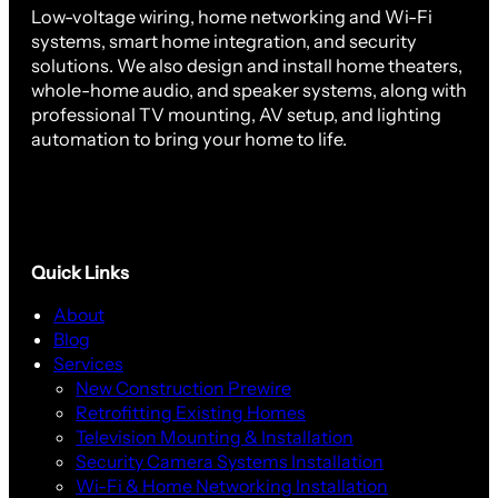
Low-voltage wiring, home networking and Wi-Fi
systems, smart home integration, and security
solutions. We also design and install home theaters,
whole-home audio, and speaker systems, along with
professional TV mounting, AV setup, and lighting
automation to bring your home to life.
Quick Links
About
Blog
Services
New Construction Prewire
Retrofitting Existing Homes
Television Mounting & Installation
Security Camera Systems Installation
Wi-Fi & Home Networking Installation