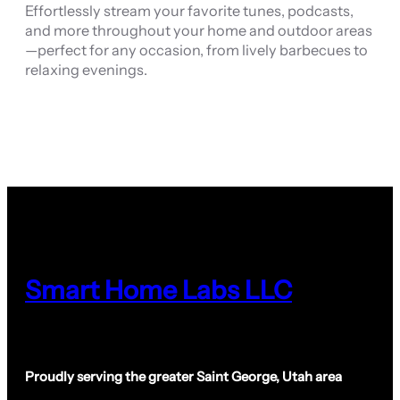
Effortlessly stream your favorite tunes, podcasts,
and more throughout your home and outdoor areas
—perfect for any occasion, from lively barbecues to
relaxing evenings.
Smart Home Labs LLC
Proudly serving the greater Saint George, Utah area