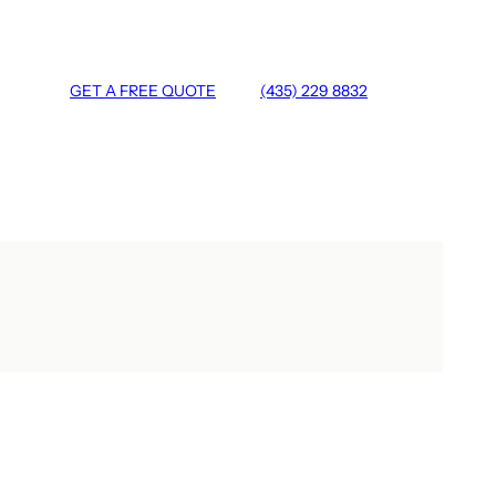
GET A FREE QUOTE
(435) 229 8832