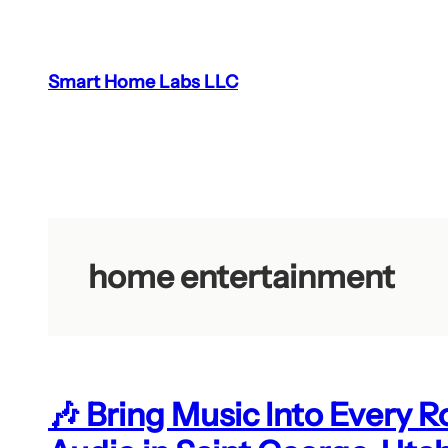
Skip
to
content
Smart Home Labs LLC
home entertainment
🎶 Bring Music Into Every