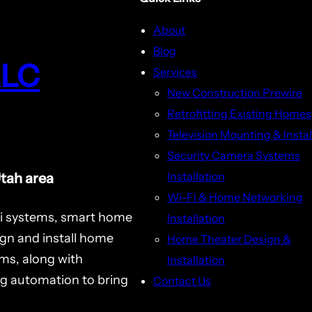
About
Blog
LLC
Services
New Construction Prewire
Retrofitting Existing Homes
Television Mounting & Instal
Security Camera Systems
Installation
Utah area
Wi-Fi & Home Networking
i systems, smart home
Installation
ign and install home
Home Theater Design &
ms, along with
Installation
ng automation to bring
Contact Us