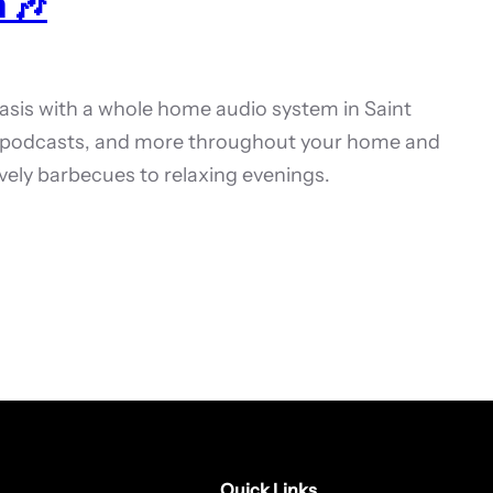
 🎶
oasis with a whole home audio system in Saint
s, podcasts, and more throughout your home and
vely barbecues to relaxing evenings.
Quick Links