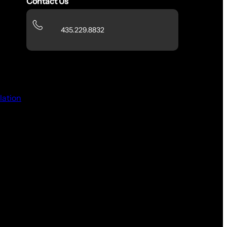
Contact Us
435.229.8832
lation