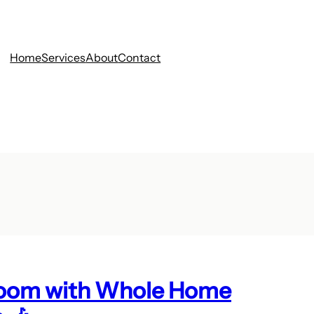
Home
Services
About
Contact
 Room with Whole Home