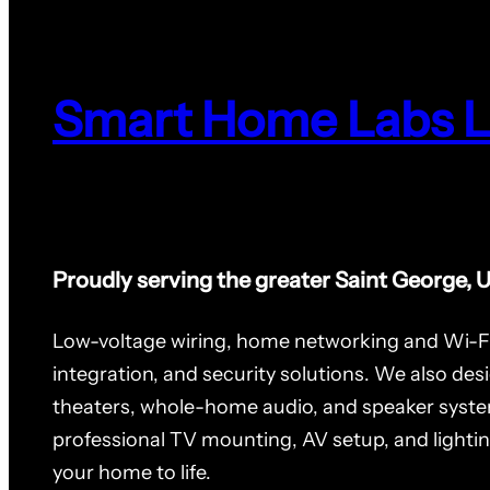
Smart Home Labs 
Proudly serving the greater Saint George, 
Low-voltage wiring, home networking and Wi-F
integration, and security solutions. We also des
theaters, whole-home audio, and speaker syste
professional TV mounting, AV setup, and lighti
your home to life.