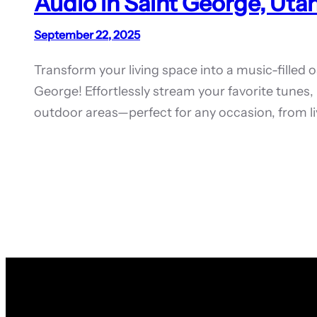
Audio in Saint George, Utah
September 22, 2025
Transform your living space into a music-filled 
George! Effortlessly stream your favorite tune
outdoor areas—perfect for any occasion, from li