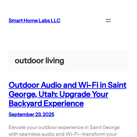
Skip
to
content
Smart Home Labs LLC
outdoor living
Outdoor Audio and Wi-Fi in Saint
George, Utah: Upgrade Your
Backyard Experience
September 23, 2025
Elevate your outdoor experience in Saint George
with seamless audio and Wi-Fi—transform your