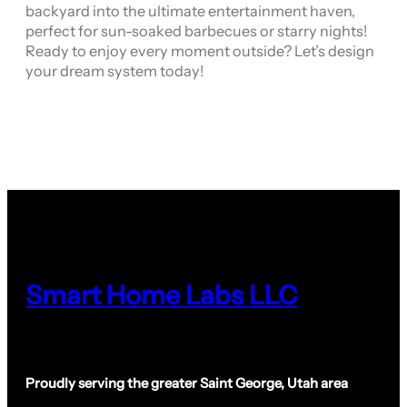
backyard into the ultimate entertainment haven,
perfect for sun-soaked barbecues or starry nights!
Ready to enjoy every moment outside? Let’s design
your dream system today!
Smart Home Labs LLC
Proudly serving the greater Saint George, Utah area