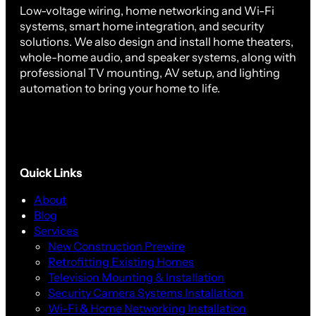
Low-voltage wiring, home networking and Wi-Fi
systems, smart home integration, and security
solutions. We also design and install home theaters,
whole-home audio, and speaker systems, along with
professional TV mounting, AV setup, and lighting
automation to bring your home to life.
Quick Links
About
Blog
Services
New Construction Prewire
Retrofitting Existing Homes
Television Mounting & Installation
Security Camera Systems Installation
Wi-Fi & Home Networking Installation