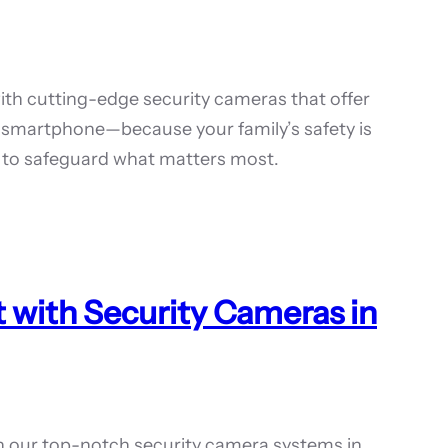
th cutting-edge security cameras that offer
 smartphone—because your family’s safety is
ep to safeguard what matters most.
 with Security Cameras in
h our top-notch security camera systems in