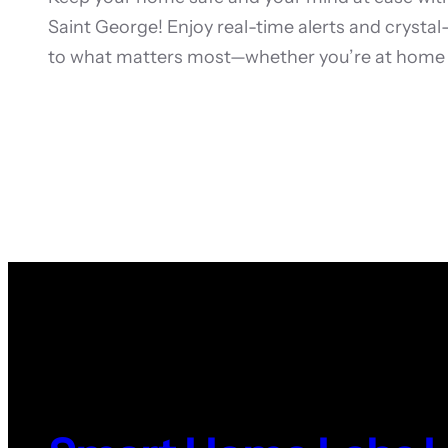
Saint George! Enjoy real-time alerts and crysta
to what matters most—whether you’re at home 