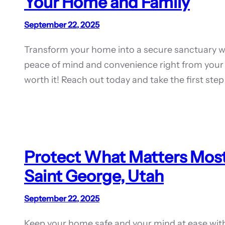
Your Home and Family
September 22, 2025
Transform your home into a secure sanctuary wi
peace of mind and convenience right from your
worth it! Reach out today and take the first st
Protect What Matters Most
Saint George, Utah
September 22, 2025
Keep your home safe and your mind at ease wit