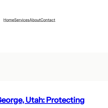
Home
Services
About
Contact
George, Utah: Protecting