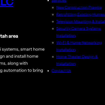
LLC
Services
New Construction Prewire
Retrofitting Existing Homes
Television Mounting & Instal
Security Camera Systems
Installation
Utah area
Wi-Fi & Home Networking
i systems, smart home
Installation
ign and install home
Home Theater Design &
ms, along with
Installation
ng automation to bring
Contact Us