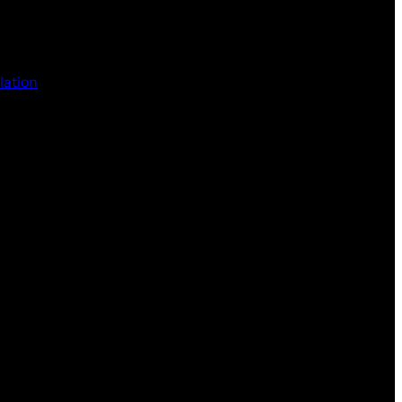
lation