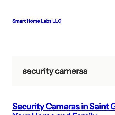
Skip
to
content
Smart Home Labs LLC
security cameras
Security Cameras in Saint 