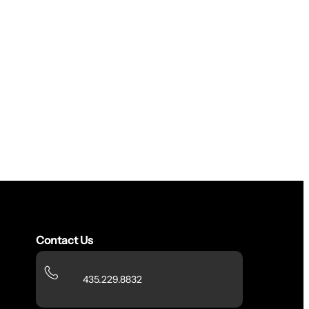
Contact Us
435.229.8832