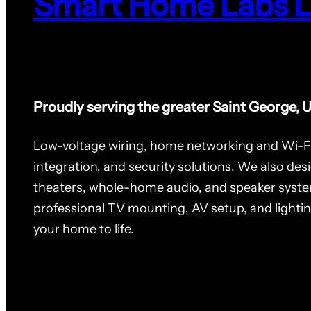
Smart Home Labs 
Proudly serving the greater Saint George, 
Low-voltage wiring, home networking and Wi-F
integration, and security solutions. We also des
theaters, whole-home audio, and speaker syste
professional TV mounting, AV setup, and lighti
your home to life.