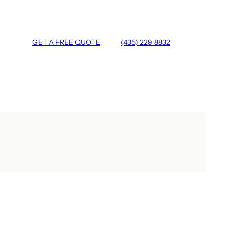
GET A FREE QUOTE
(435) 229 8832