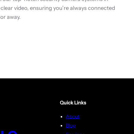
l-clear video, ensuring you’re always connected
or away.
Quick Links
About
Blog