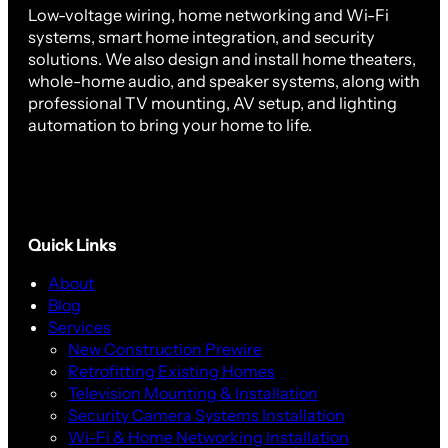
Low-voltage wiring, home networking and Wi-Fi
systems, smart home integration, and security
solutions. We also design and install home theaters,
whole-home audio, and speaker systems, along with
professional TV mounting, AV setup, and lighting
automation to bring your home to life.
Quick Links
About
Blog
Services
New Construction Prewire
Retrofitting Existing Homes
Television Mounting & Installation
Security Camera Systems Installation
Wi-Fi & Home Networking Installation