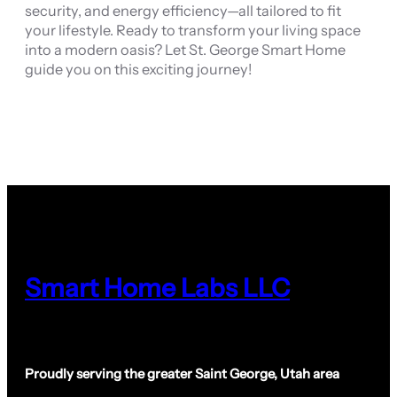
security, and energy efficiency—all tailored to fit
your lifestyle. Ready to transform your living space
into a modern oasis? Let St. George Smart Home
guide you on this exciting journey!
Smart Home Labs LLC
Proudly serving the greater Saint George, Utah area