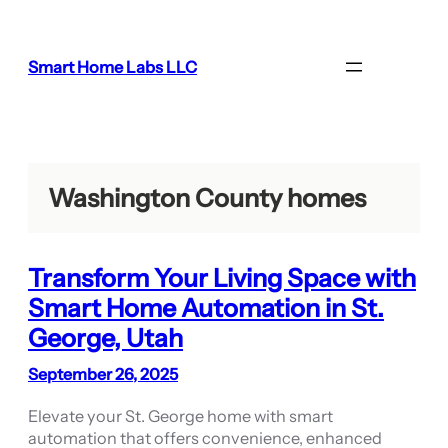
Skip
to
content
Smart Home Labs LLC
Washington County homes
Transform Your Living Space with
Smart Home Automation in St.
George, Utah
September 26, 2025
Elevate your St. George home with smart
automation that offers convenience, enhanced