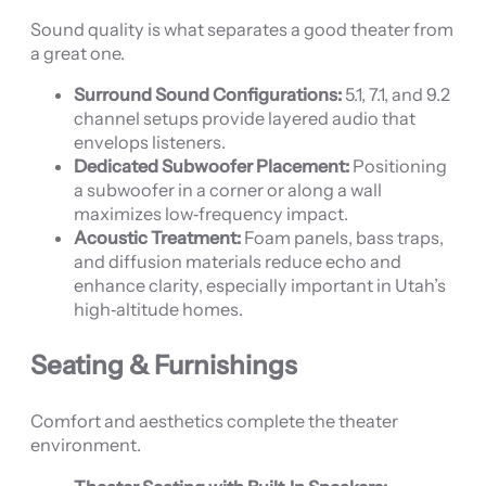
Sound quality is what separates a good theater from
a great one.
Surround Sound Configurations:
5.1, 7.1, and 9.2
channel setups provide layered audio that
envelops listeners.
Dedicated Subwoofer Placement:
Positioning
a subwoofer in a corner or along a wall
maximizes low‑frequency impact.
Acoustic Treatment:
Foam panels, bass traps,
and diffusion materials reduce echo and
enhance clarity, especially important in Utah’s
high‑altitude homes.
Seating & Furnishings
Comfort and aesthetics complete the theater
environment.