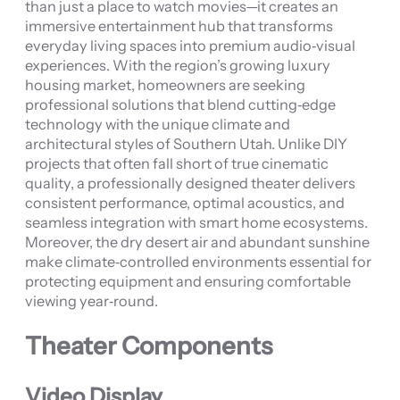
than just a place to watch movies—it creates an
immersive entertainment hub that transforms
everyday living spaces into premium audio‑visual
experiences. With the region’s growing luxury
housing market, homeowners are seeking
professional solutions that blend cutting‑edge
technology with the unique climate and
architectural styles of Southern Utah. Unlike DIY
projects that often fall short of true cinematic
quality, a professionally designed theater delivers
consistent performance, optimal acoustics, and
seamless integration with smart home ecosystems.
Moreover, the dry desert air and abundant sunshine
make climate‑controlled environments essential for
protecting equipment and ensuring comfortable
viewing year‑round.
Theater Components
Video Display