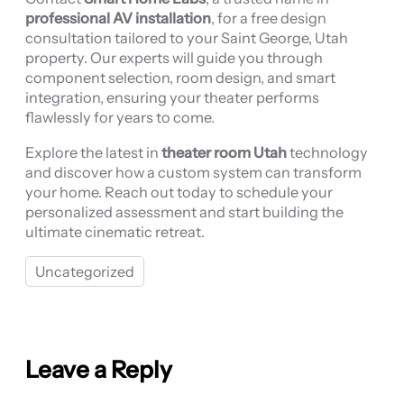
professional AV installation
, for a free design
consultation tailored to your Saint George, Utah
property. Our experts will guide you through
component selection, room design, and smart
integration, ensuring your theater performs
flawlessly for years to come.
Explore the latest in
theater room Utah
technology
and discover how a custom system can transform
your home. Reach out today to schedule your
personalized assessment and start building the
ultimate cinematic retreat.
Uncategorized
Leave a Reply