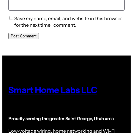
Save my name, email, and website in this browser
for the next time I comment.
Smart Home Labs LLC
Proudly serving the greater Saint George, Utah area
Low-voltage wiring, home networking and Wi-Fi