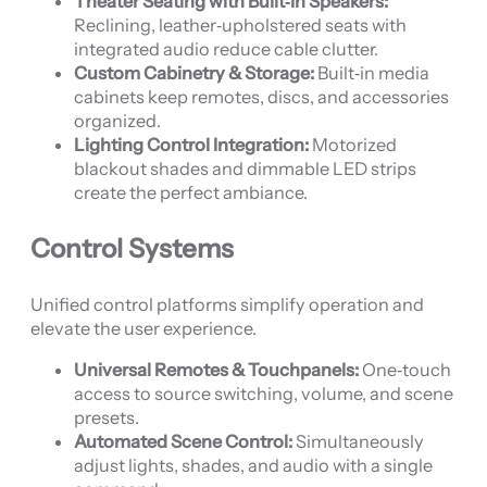
Theater Seating with Built‑In Speakers:
Reclining, leather‑upholstered seats with
integrated audio reduce cable clutter.
Custom Cabinetry & Storage:
Built‑in media
cabinets keep remotes, discs, and accessories
organized.
Lighting Control Integration:
Motorized
blackout shades and dimmable LED strips
create the perfect ambiance.
Control Systems
Unified control platforms simplify operation and
elevate the user experience.
Universal Remotes & Touchpanels:
One‑touch
access to source switching, volume, and scene
presets.
Automated Scene Control:
Simultaneously
adjust lights, shades, and audio with a single