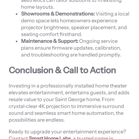
aesthetics can tailor solutions to fit existing
home layouts.
Showrooms & Demonstrations:
Visiting a local
demo space lets homeowners experience
projector brightness, speaker placement, and
seating comfort firsthand.
Maintenance & Support:
Ongoing service
plans ensure firmware updates, calibration,
and troubleshooting are handled promptly.
Conclusion & Call to Action
Investing in a professionally installed home theater
elevates entertainment, entertains guests, and adds
resale value to your Saint George home. From
crystal‑clear 4K projection to immersive surround
sound and seamless smart home automation, the
possibilities are endless.
Ready to upgrade your entertainment experience?
Contact
Smart Home Labs
, a trusted name in