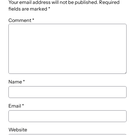
Your email address will not be published.
Required
fields are marked
*
Comment
*
Name
*
Email
*
Website