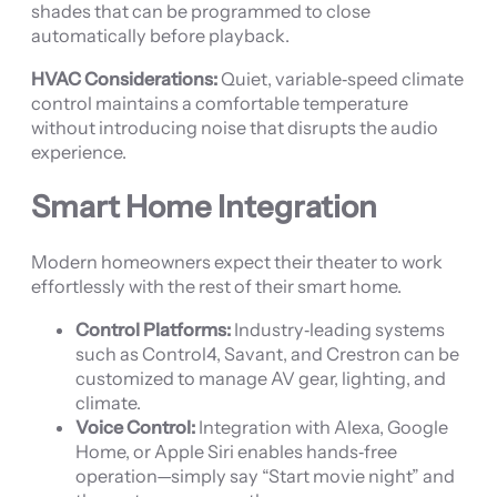
shades that can be programmed to close
automatically before playback.
HVAC Considerations:
Quiet, variable‑speed climate
control maintains a comfortable temperature
without introducing noise that disrupts the audio
experience.
Smart Home Integration
Modern homeowners expect their theater to work
effortlessly with the rest of their smart home.
Control Platforms:
Industry‑leading systems
such as Control4, Savant, and Crestron can be
customized to manage AV gear, lighting, and
climate.
Voice Control:
Integration with Alexa, Google
Home, or Apple Siri enables hands‑free
operation—simply say “Start movie night” and