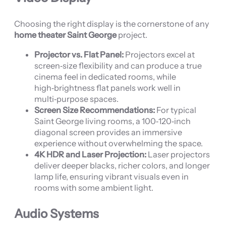
Choosing the right display is the cornerstone of any
home theater Saint George
project.
Projector vs. Flat Panel:
Projectors excel at
screen‑size flexibility and can produce a true
cinema feel in dedicated rooms, while
high‑brightness flat panels work well in
multi‑purpose spaces.
Screen Size Recommendations:
For typical
Saint George living rooms, a 100‑120‑inch
diagonal screen provides an immersive
experience without overwhelming the space.
4K HDR and Laser Projection:
Laser projectors
deliver deeper blacks, richer colors, and longer
lamp life, ensuring vibrant visuals even in
rooms with some ambient light.
Audio Systems