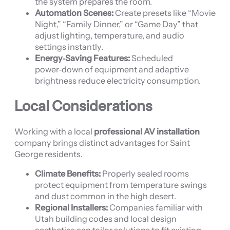
the system prepares the room.
Automation Scenes:
Create presets like “Movie
Night,” “Family Dinner,” or “Game Day” that
adjust lighting, temperature, and audio
settings instantly.
Energy‑Saving Features:
Scheduled
power‑down of equipment and adaptive
brightness reduce electricity consumption.
Local Considerations
Working with a local
professional AV installation
company brings distinct advantages for Saint
George residents.
Climate Benefits:
Properly sealed rooms
protect equipment from temperature swings
and dust common in the high desert.
Regional Installers:
Companies familiar with
Utah building codes and local design