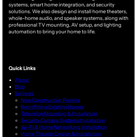
systems, smart home integration, and security
solutions. We also design and install home theaters,
whole-home audio, and speaker systems, along with
professional TV mounting, AV setup, and lighting
automation to bring your home to life.
Quick Links
About
Blog
Services
New Construction Prewire
Retrofitting Existing Homes
Television Mounting & Installation
Security Camera Systems Installation
Wi-Fi & Home Networking Installation
Home Theater Design & Installation