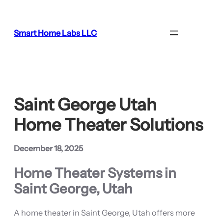
Skip
to
content
Smart Home Labs LLC
Saint George Utah
Home Theater Solutions
December 18, 2025
Home Theater Systems in
Saint George, Utah
A home theater in Saint George, Utah offers more