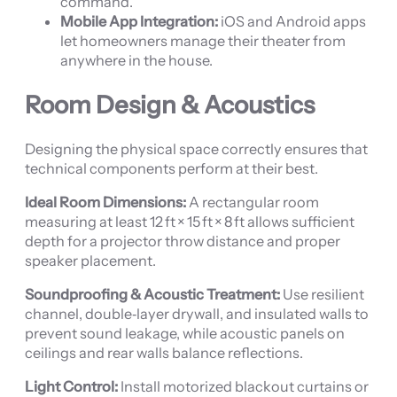
command.
Mobile App Integration:
iOS and Android apps
let homeowners manage their theater from
anywhere in the house.
Room Design & Acoustics
Designing the physical space correctly ensures that
technical components perform at their best.
Ideal Room Dimensions:
A rectangular room
measuring at least 12 ft × 15 ft × 8 ft allows sufficient
depth for a projector throw distance and proper
speaker placement.
Soundproofing & Acoustic Treatment:
Use resilient
channel, double‑layer drywall, and insulated walls to
prevent sound leakage, while acoustic panels on
ceilings and rear walls balance reflections.
Light Control:
Install motorized blackout curtains or